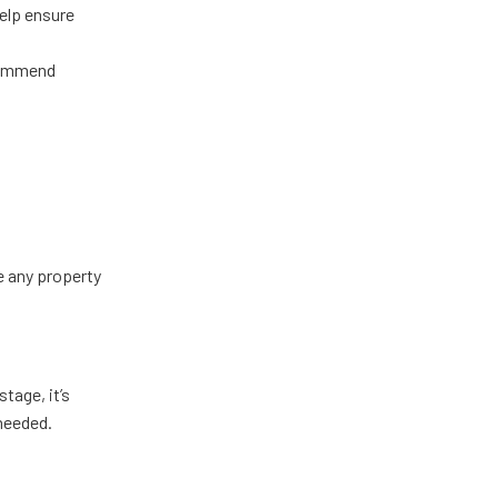
help ensure
ecommend
e any property
tage, it’s
needed.