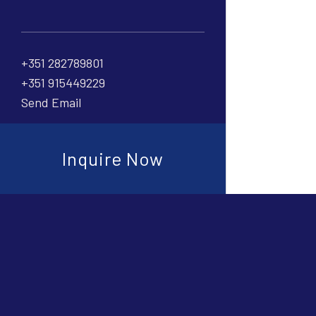
+351 282789801
+351 915449229
Send Email
Inquire Now
Connect with
Cookies prefere