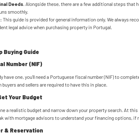
inal Deeds
. Alongside these, there are a few additional steps that 
runs smoothly.
:
This guide is provided for general information only. We always r
ent legal advice when purchasing property in Portugal.
p Buying Guide
cal Number (NIF)
ady have one, you’ll need a Portuguese fiscal number (NIF) to complet
 buyers and sellers are required to have this in place.
Set Your Budget
ne a realistic budget and narrow down your property search. At this s
ak with mortgage advisors to understand your financing options, if 
r & Reservation