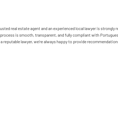
rusted real estate agent and an experienced local lawyer is strongl
 process is smooth, transparent, and fully compliant with Portuguese
g a reputable lawyer, we’re always happy to provide recommendation