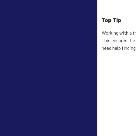
Top Tip
Working with a t
This ensures the
need help findin