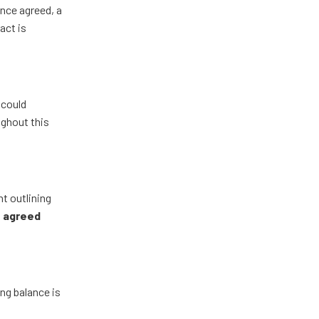
Once agreed, a
act is
 could
ughout this
nt outlining
e agreed
ng balance is