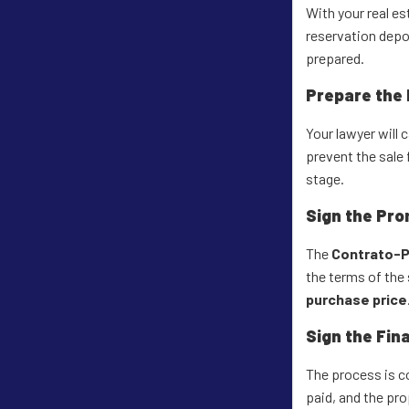
With your real es
reservation depos
prepared.
Prepare the
Your lawyer will 
prevent the sale 
stage.
Sign the Pro
The
Contrato-P
the terms of the s
purchase price
Sign the Fin
The process is co
paid, and the prop