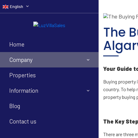
English
The B
Algar
Home
Company
Your Guide t
Properties
Buying property i
country. To help 
Information
property buying 
Blog
Contact us
The Key Ste
There are three 