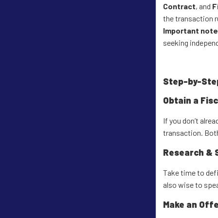
Contract
, and
F
the transaction 
Important note
seeking independ
Step-by-Ste
Obtain a Fis
If you don’t alre
transaction. Both
Research & 
Take time to defi
also wise to spe
Make an Offe