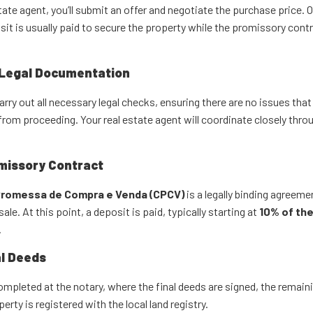
tate agent, you’ll submit an offer and negotiate the purchase price. 
it is usually paid to secure the property while the promissory contr
 Legal Documentation
carry out all necessary legal checks, ensuring there are no issues that
from proceeding. Your real estate agent will coordinate closely thro
missory Contract
romessa de Compra e Venda (CPCV)
is a legally binding agreeme
ale. At this point, a deposit is paid, typically starting at
10% of th
.
al Deeds
mpleted at the notary, where the final deeds are signed, the remaini
erty is registered with the local land registry.