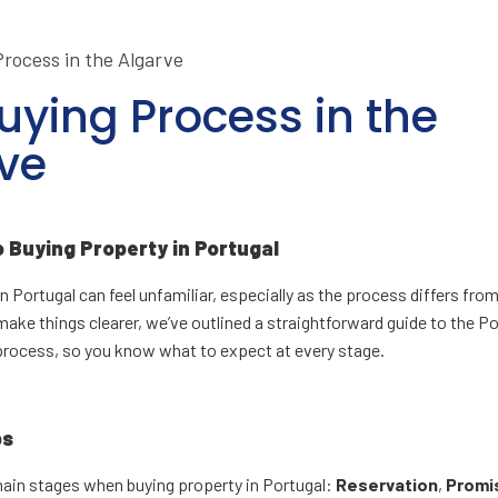
uying Process in the
ve
o Buying Property in Portugal
n Portugal can feel unfamiliar, especially as the process differs fro
make things clearer, we’ve outlined a straightforward guide to the 
process, so you know what to expect at every stage.
ps
main stages when buying property in Portugal:
Reservation
,
Promi