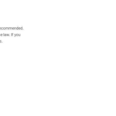
y recommended.
 law. If you
s.