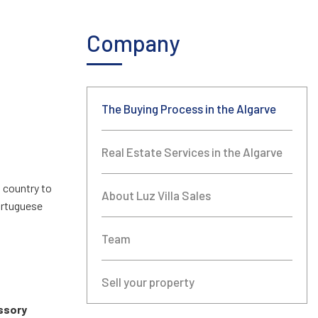
Company
The Buying Process in the Algarve
Real Estate Services in the Algarve
m country to
About Luz Villa Sales
Portuguese
Team
Sell your property
ssory